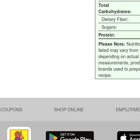
Total
Carbohydrates:
Dietary Fiber:
Sugars:
Protein:
Please Note:
Nutriti
listed may vary from f
depending on actual
measurements, prod
brands used to prep
recipe.
L COUPONS
SHOP ONLINE
EMPLOYME