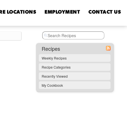
RE
LOCATIONS
EMPLOYMENT
CONTACT
US
Recipes
Weekly Recipes
Recipe Categories
Recently Viewed
My Cookbook