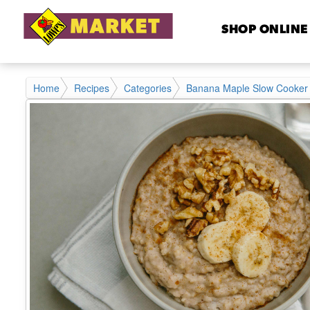
SHOP ONLINE
Home
Recipes
Categories
Banana Maple Slow Cooker