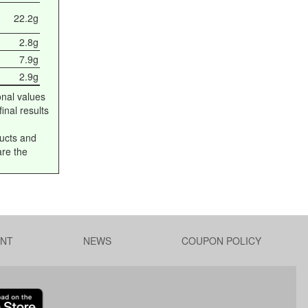
22.2g
2.8g
7.9g
2.9g
onal values
inal results
ucts and
are the
NT
NEWS
COUPON POLICY