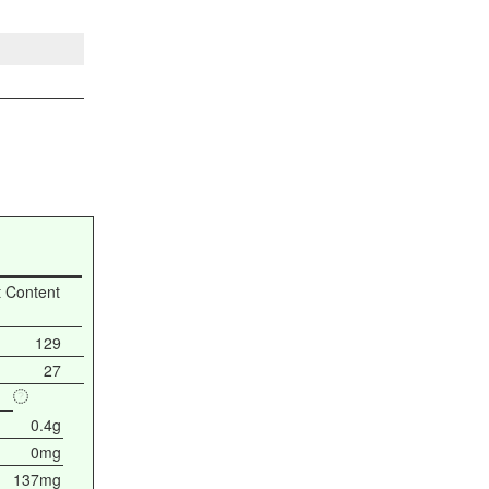
t Content
129
27
0.4g
0mg
137mg