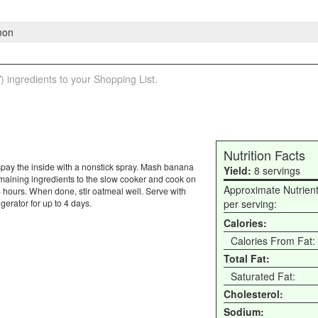
mon
) ingredients to your Shopping List.
Nutrition Facts
y, spay the inside with a nonstick spray. Mash banana
Yield:
8 servings
emaining ingredients to the slow cooker and cook on
Approximate Nutrien
4 hours. When done, stir oatmeal well. Serve with
gerator for up to 4 days.
per serving:
Calories:
Calories From Fat:
Total Fat:
Saturated Fat:
Cholesterol:
Sodium: