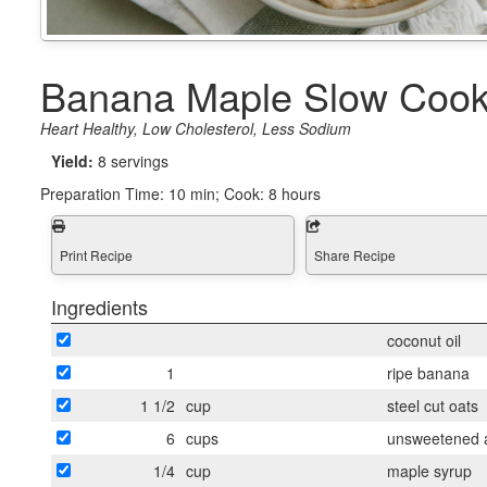
Banana Maple Slow Cook
Heart Healthy, Low Cholesterol, Less Sodium
Yield:
8 servings
Preparation Time:
10 min; Cook: 8 hours
Print Recipe
Share Recipe
Ingredients
coconut oil
1
ripe banana
1 1/2
cup
steel cut oats
6
cups
unsweetened a
1/4
cup
maple syrup