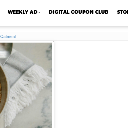
WEEKLY AD
DIGITAL COUPON CLUB
STO
 Oatmeal