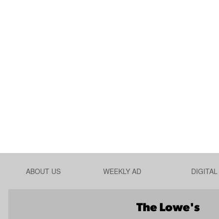
ABOUT US
WEEKLY AD
DIGITA
The Lowe's