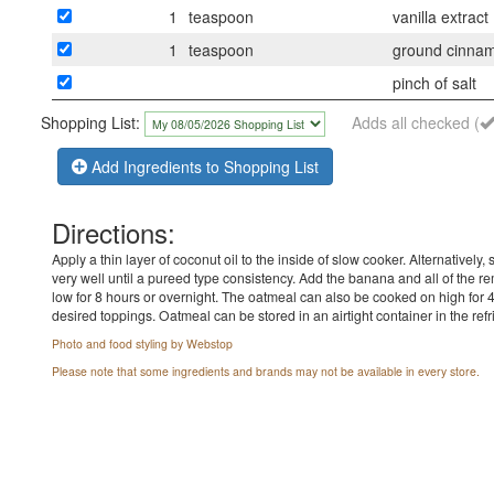
1
teaspoon
vanilla extract
1
teaspoon
ground cinna
pinch of salt
Shopping List:
Adds all checked (
Add Ingredients to Shopping List
Directions:
Apply a thin layer of coconut oil to the inside of slow cooker. Alternativel
very well until a pureed type consistency. Add the banana and all of the r
low for 8 hours or overnight. The oatmeal can also be cooked on high for 
desired toppings. Oatmeal can be stored in an airtight container in the refri
Photo and food styling by Webstop
Please note that some ingredients and brands may not be available in every store.