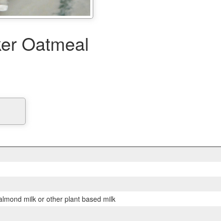
er Oatmeal
lmond milk or other plant based milk