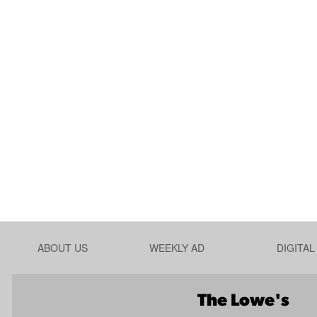
ABOUT US
WEEKLY AD
DIGITA
The Lowe's