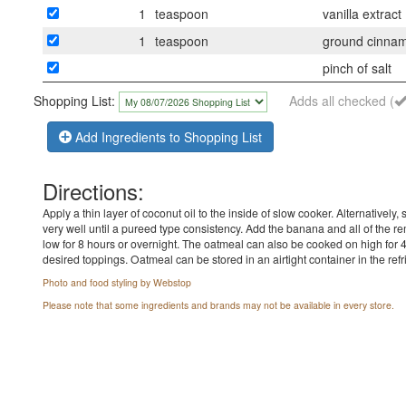
1
teaspoon
vanilla extract
1
teaspoon
ground cinna
pinch of salt
Shopping List:
Adds all checked (
Add Ingredients to Shopping List
Directions:
Apply a thin layer of coconut oil to the inside of slow cooker. Alternativel
very well until a pureed type consistency. Add the banana and all of the r
low for 8 hours or overnight. The oatmeal can also be cooked on high for 
desired toppings. Oatmeal can be stored in an airtight container in the refri
Photo and food styling by Webstop
Please note that some ingredients and brands may not be available in every store.