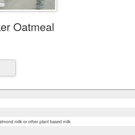
er Oatmeal
lmond milk or other plant based milk