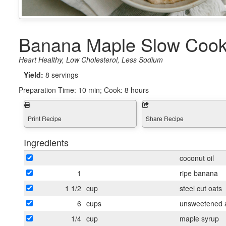
Banana Maple Slow Cook
Heart Healthy, Low Cholesterol, Less Sodium
Yield:
8 servings
Preparation Time:
10 min; Cook: 8 hours
Print Recipe
Share Recipe
Ingredients
coconut oil
1
ripe banana
1 1/2
cup
steel cut oats
6
cups
unsweetened a
1/4
cup
maple syrup