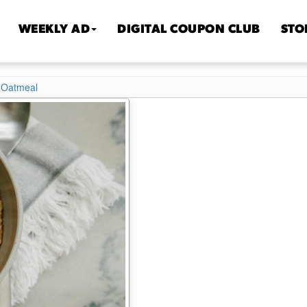
WEEKLY AD
DIGITAL COUPON CLUB
STO
 Oatmeal