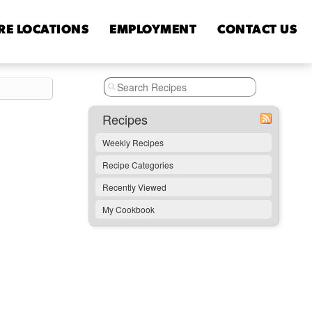
RE
LOCATIONS
EMPLOYMENT
CONTACT
US
Recipes
Weekly Recipes
Recipe Categories
Recently Viewed
My Cookbook