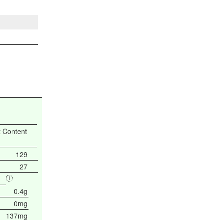
t Content
129
27
0.4g
0mg
137mg