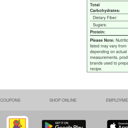
Total
Carbohydrates:
Dietary Fiber:
Sugars:
Protein:
Please Note:
Nutriti
listed may vary from f
depending on actual
measurements, prod
brands used to prep
recipe.
L COUPONS
SHOP ONLINE
EMPLOYME