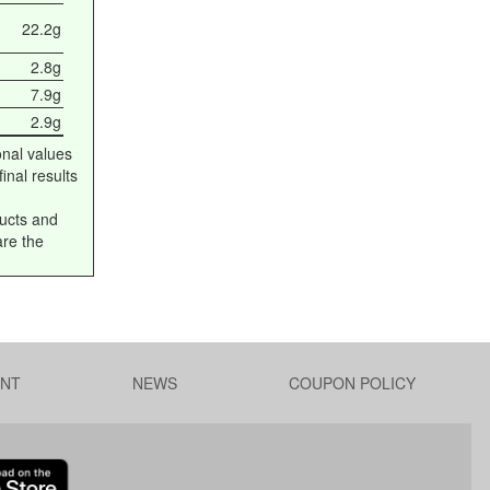
22.2g
2.8g
7.9g
2.9g
onal values
inal results
ucts and
are the
NT
NEWS
COUPON POLICY