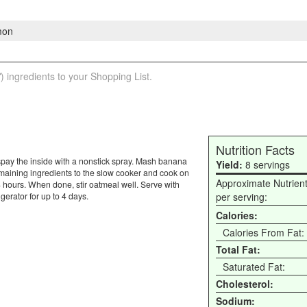
mon
) ingredients to your Shopping List.
Nutrition Facts
y, spay the inside with a nonstick spray. Mash banana
Yield:
8 servings
emaining ingredients to the slow cooker and cook on
Approximate Nutrien
4 hours. When done, stir oatmeal well. Serve with
gerator for up to 4 days.
per serving:
Calories:
Calories From Fat:
Total Fat:
Saturated Fat:
Cholesterol:
Sodium: