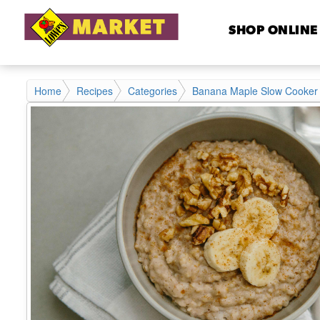
SHOP ONLINE
Home
Recipes
Categories
Banana Maple Slow Cooker