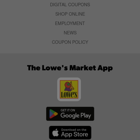
DIGITAL COUPONS
SHOP ONLINE
EMPLOYMENT
NEWS
COUPON POLICY
The Lowe's Market App