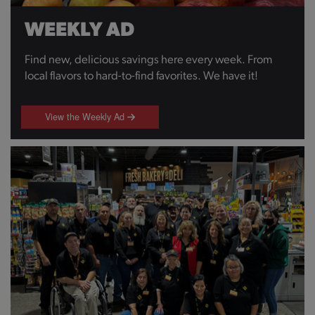
WEEKLY AD
Find new, delicious savings here every week. From
local flavors to hard-to-find favorites. We have it!
View the Weekly Ad