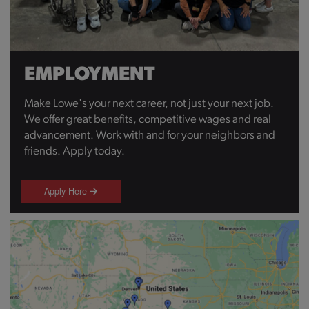
EMPLOYMENT
Make Lowe's your next career, not just your next job.
We offer great benefits, competitive wages and real
advancement. Work with and for your neighbors and
friends. Apply today.
Apply Here