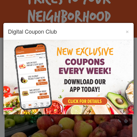
NEIGHBORHOOD
×
Digital Coupon Club