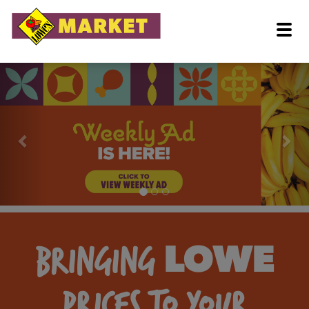
BRINGING
LOWE
PRICES TO YOUR