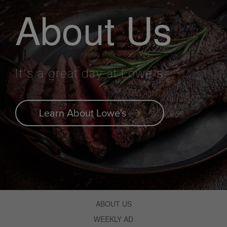
About Us
It's a great day at Lowe's.
Learn About Lowe's
ABOUT US
WEEKLY AD