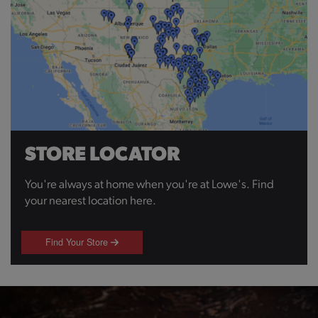
STORE LOCATOR
You're always at home when you're at Lowe's. Find
your nearest location here.
Find Your Store