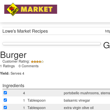
Lowe's Market
Recipes
ht
G
Burger
Customer Rating:
1 Ratings 0 Comments
Yield:
Serves 4
Ingredients
4
portobello mushrooms, stem
1
Tablespoon
balsamic vinegar
1
Tablespoon
extra virgin olive oil