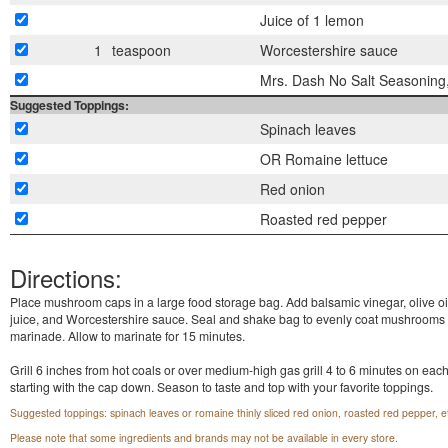
Juice of 1 lemon
1
teaspoon
Worcestershire sauce
Mrs. Dash No Salt Seasoning,
Suggested Toppings:
Spinach leaves
OR Romaine lettuce
Red onion
Roasted red pepper
Directions:
Place mushroom caps in a large food storage bag. Add balsamic vinegar, olive oi
juice, and Worcestershire sauce. Seal and shake bag to evenly coat mushrooms 
marinade. Allow to marinate for 15 minutes.
Grill 6 inches from hot coals or over medium-high gas grill 4 to 6 minutes on each
starting with the cap down. Season to taste and top with your favorite toppings.
Suggested toppings: spinach leaves or romaine thinly sliced red onion, roasted red pepper, e
Please note that some ingredients and brands may not be available in every store.