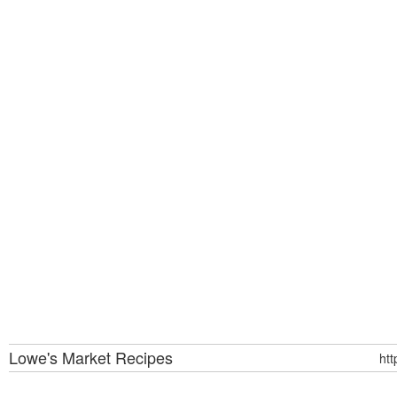
Lowe's Market
Recipes
ht