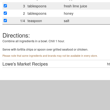
3
tablespoons
fresh lime juice
2
tablespoons
honey
1/4
teaspoon
salt
Directions:
Combine all ingredients in a bowl. Chill 1 hour.
Serve with tortilla chips or spoon over grilled seafood or chicken.
Please note that some ingredients and brands may not be available in every store.
Lowe's Market
Recipes
h