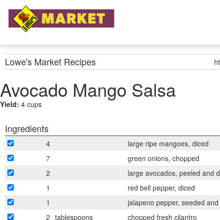
Lowe's Market
Recipes
h
Avocado Mango Salsa
Yield:
4 cups
Ingredients
4
large ripe mangoes, diced
7
green onions, chopped
2
large avocados, peeled and d
1
red bell pepper, diced
1
jalapeno pepper, seeded and
2
tablespoons
chopped fresh cilantro