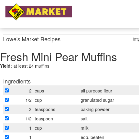
Lowe's Market
Recipes
ht
Fresh Mini Pear Muffins
Yield:
at least 24 muffins
Ingredients
2
cups
all purpose flour
1/2
cup
granulated sugar
3
teaspoons
baking powder
1/2
teaspoon
salt
1
cup
milk
1
egg, beaten