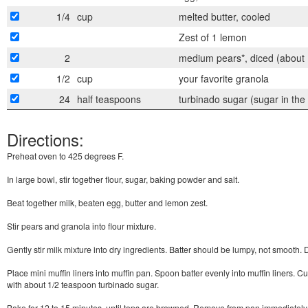
1/4
cup
melted butter, cooled
Zest of 1 lemon
2
medium pears*, diced (about 
1/2
cup
your favorite granola
24
half teaspoons
turbinado sugar (sugar in the
Directions:
Preheat oven to 425 degrees F.
In large bowl, stir together flour, sugar, baking powder and salt.
Beat together milk, beaten egg, butter and lemon zest.
Stir pears and granola into flour mixture.
Gently stir milk mixture into dry ingredients. Batter should be lumpy, not smooth. 
Place mini muffin liners into muffin pan. Spoon batter evenly into muffin liners. Cup
with about 1/2 teaspoon turbinado sugar.
Bake for 12 to 15 minutes, until tops are browned. Remove from pan immediately