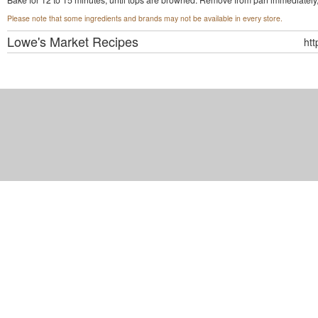
Please note that some ingredients and brands may not be available in every store.
Lowe's Market
Recipes
ht