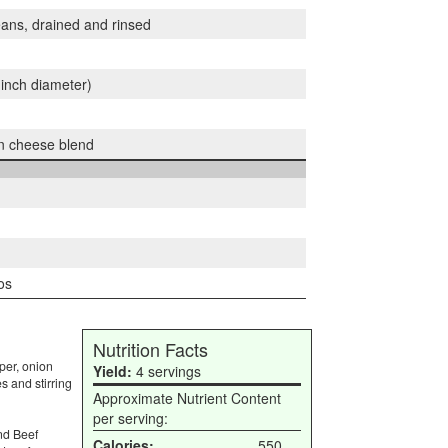
eans, drained and rinsed
0 inch diameter)
n cheese blend
os
Nutrition Facts
per, onion
Yield:
4 servings
s and stirring
Approximate Nutrient Content
per serving:
nd Beef
Calories:
550