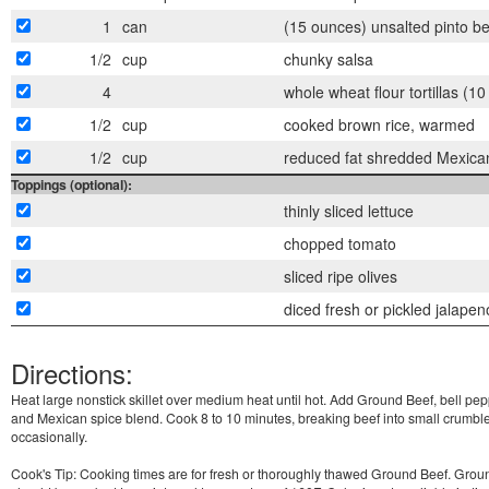
1
can
(15 ounces) unsalted pinto b
1/2
cup
chunky salsa
4
whole wheat flour tortillas (1
1/2
cup
cooked brown rice, warmed
1/2
cup
reduced fat shredded Mexica
Toppings (optional):
thinly sliced lettuce
chopped tomato
sliced ripe olives
diced fresh or pickled jalapen
Directions:
Heat large nonstick skillet over medium heat until hot. Add Ground Beef, bell pep
and Mexican spice blend. Cook 8 to 10 minutes, breaking beef into small crumble
occasionally.
Cook's Tip: Cooking times are for fresh or thoroughly thawed Ground Beef. Grou