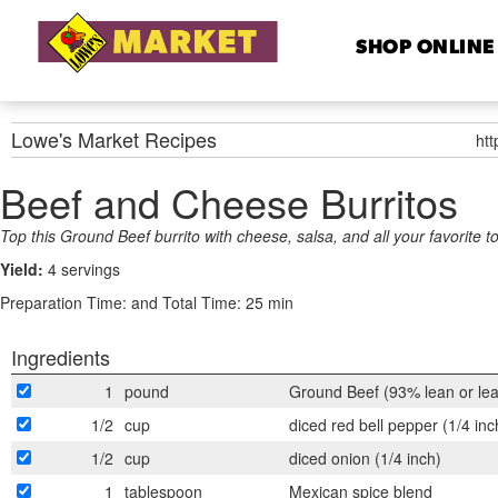
SHOP ONLINE
Lowe's Market
Recipes
ht
Beef and Cheese Burritos
Top this Ground Beef burrito with cheese, salsa, and all your favorite t
Yield:
4 servings
Preparation Time:
and Total Time: 25 min
Ingredients
1
pound
Ground Beef (93% lean or le
1/2
cup
diced red bell pepper (1/4 inc
1/2
cup
diced onion (1/4 inch)
1
tablespoon
Mexican spice blend