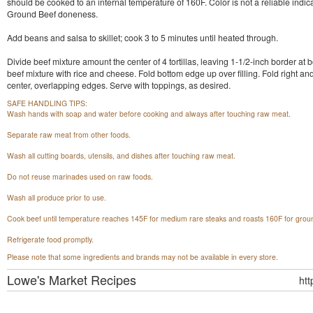
should be cooked to an internal temperature of 160F. Color is not a reliable indica
Ground Beef doneness.
Add beans and salsa to skillet; cook 3 to 5 minutes until heated through.
Divide beef mixture amount the center of 4 tortillas, leaving 1-1/2-inch border at 
beef mixture with rice and cheese. Fold bottom edge up over filling. Fold right and 
center, overlapping edges. Serve with toppings, as desired.
SAFE HANDLING TIPS:
Wash hands with soap and water before cooking and always after touching raw meat.
Separate raw meat from other foods.
Wash all cutting boards, utensils, and dishes after touching raw meat.
Do not reuse marinades used on raw foods.
Wash all produce prior to use.
Cook beef until temperature reaches 145F for medium rare steaks and roasts 160F for grou
Refrigerate food promptly.
Please note that some ingredients and brands may not be available in every store.
Lowe's Market
Recipes
ht