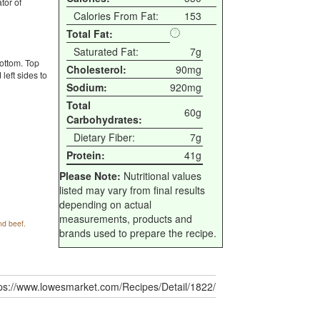
tor of
Calories From Fat:
153
Total Fat:
Saturated Fat:
7g
bottom. Top
Cholesterol:
90mg
left sides to
Sodium:
920mg
Total
60g
Carbohydrates:
Dietary Fiber:
7g
Protein:
41g
Please Note:
Nutritional values
listed may vary from final results
depending on actual
measurements, products and
nd beef.
brands used to prepare the recipe.
tps://www.lowesmarket.com/Recipes/Detail/1822/