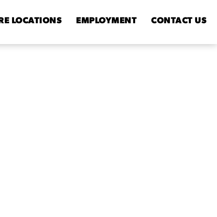
RE
LOCATIONS
EMPLOYMENT
CONTACT
US