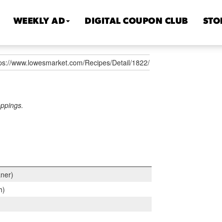
WEEKLY AD
DIGITAL COUPON CLUB
STO
tps://www.lowesmarket.com/Recipes/Detail/1822/
oppings.
aner)
h)