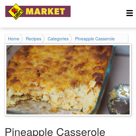
Home
Recipes
Categories
Pineapple Casserole
Pineapple Casserole