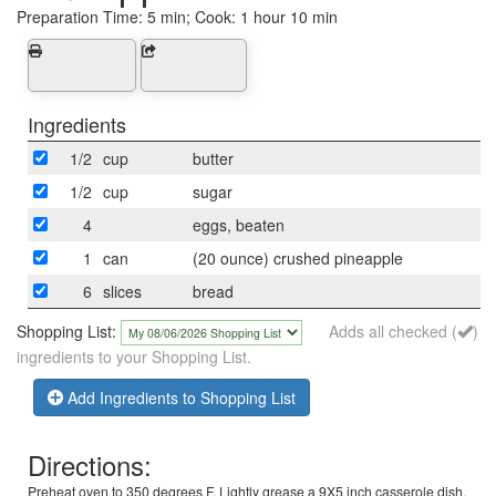
Preparation Time:
5 min; Cook: 1 hour 10 min
Ingredients
1/2
cup
butter
1/2
cup
sugar
4
eggs, beaten
1
can
(20 ounce) crushed pineapple
6
slices
bread
Shopping List:
Adds all checked (
)
ingredients to your Shopping List.
Add Ingredients to Shopping List
Directions:
Preheat oven to 350 degrees F. Lightly grease a 9X5 inch casserole dish.