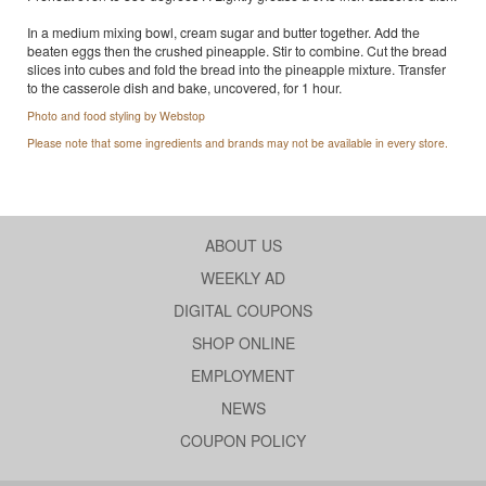
In a medium mixing bowl, cream sugar and butter together. Add the
beaten eggs then the crushed pineapple. Stir to combine. Cut the bread
slices into cubes and fold the bread into the pineapple mixture. Transfer
to the casserole dish and bake, uncovered, for 1 hour.
Photo and food styling by Webstop
Please note that some ingredients and brands may not be available in every store.
ABOUT US
WEEKLY AD
DIGITAL COUPONS
SHOP ONLINE
EMPLOYMENT
NEWS
COUPON POLICY