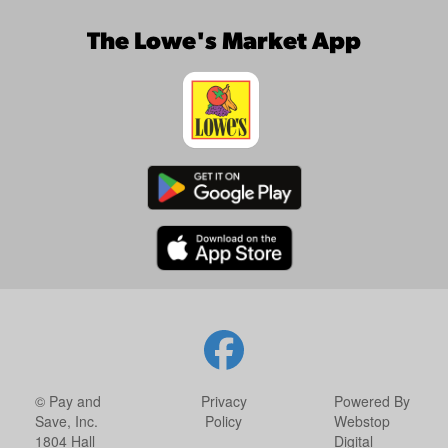
The Lowe's Market App
© Pay and
Privacy
Powered By
Save, Inc.
Policy
Webstop
1804 Hall
Digital