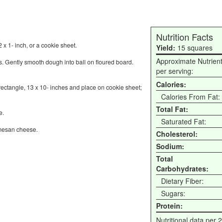
Nutrition Facts
 x 1- inch, or a cookie sheet.
Yield:
15 squares
Approximate Nutrien
s. Gently smooth dough into ball on floured board.
per serving:
Calories:
 rectangle, 13 x 10- inches and place on cookie sheet;
Calories From Fat:
Total Fat:
e.
Saturated Fat:
rmesan cheese.
Cholesterol:
Sodium:
Total
Carbohydrates:
Dietary Fiber:
Sugars:
Protein:
Nutritional data per 2