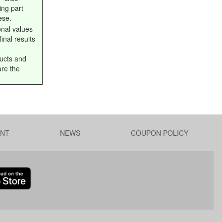
ing part
ese.
onal values
inal results
ucts and
are the
NT
NEWS
COUPON POLICY