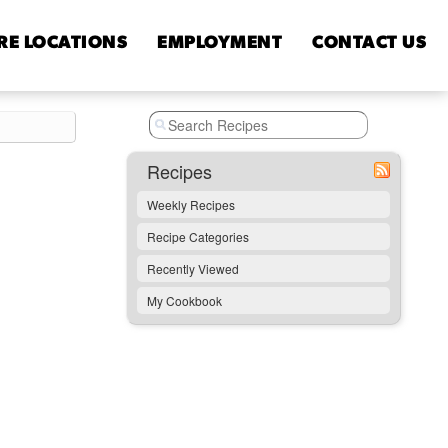
RE
LOCATIONS
EMPLOYMENT
CONTACT
US
Recipes
Weekly Recipes
Recipe Categories
Recently Viewed
My Cookbook