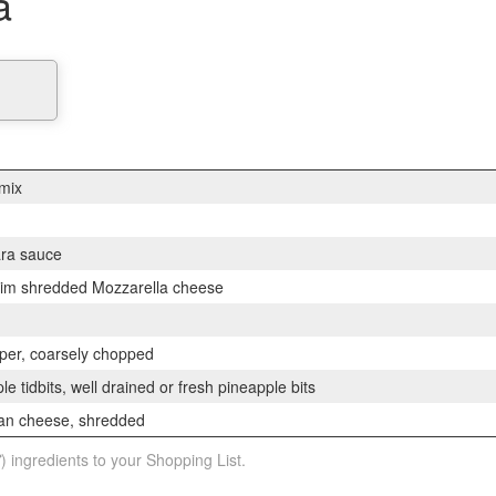
a
 mix
ra sauce
skim shredded Mozzarella cheese
pper, coarsely chopped
le tidbits, well drained or fresh pineapple bits
an cheese, shredded
) ingredients to your Shopping List.