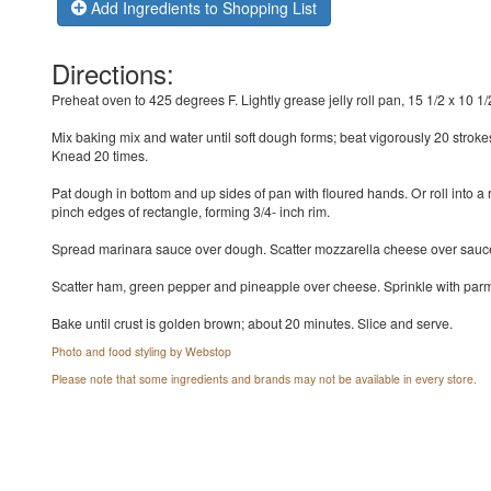
Add Ingredients to Shopping List
Directions:
Preheat oven to 425 degrees F. Lightly grease jelly roll pan, 15 1/2 x 10 1/2
Mix baking mix and water until soft dough forms; beat vigorously 20 stroke
Knead 20 times.
Pat dough in bottom and up sides of pan with floured hands. Or roll into a
pinch edges of rectangle, forming 3/4- inch rim.
Spread marinara sauce over dough. Scatter mozzarella cheese over sauc
Scatter ham, green pepper and pineapple over cheese. Sprinkle with pa
Bake until crust is golden brown; about 20 minutes. Slice and serve.
Photo and food styling by Webstop
Please note that some ingredients and brands may not be available in every store.