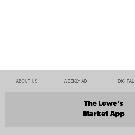
ABOUT US
WEEKLY AD
DIGITA
The Lowe's
Market App