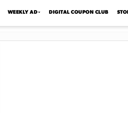
WEEKLY AD
DIGITAL COUPON CLUB
STO