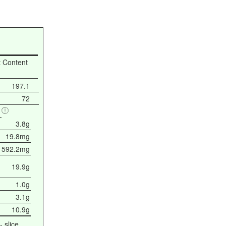
t Content
197.1
72
3.8g
19.8mg
592.2mg
19.9g
1.0g
3.1g
10.9g
- slice