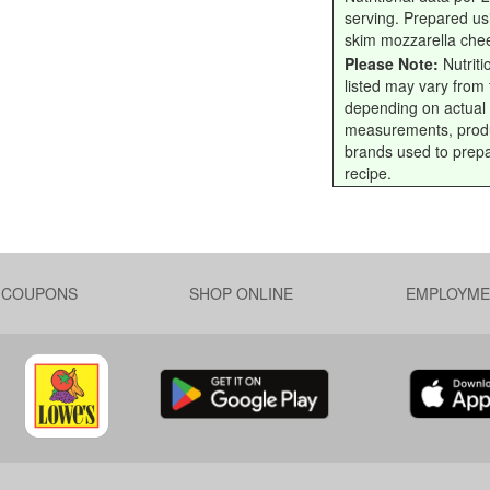
serving. Prepared us
skim mozzarella che
Please Note:
Nutriti
listed may vary from f
depending on actual
measurements, prod
brands used to prep
recipe.
L COUPONS
SHOP ONLINE
EMPLOYME