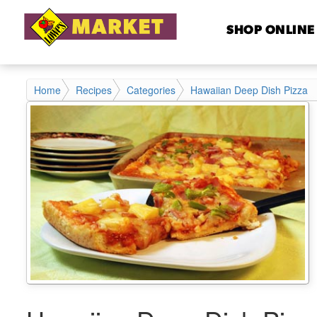
SHOP ONLINE
Home
Recipes
Categories
Hawaiian Deep Dish Pizza