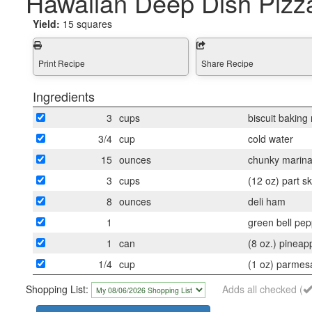
Hawaiian Deep Dish Pizz
Yield:
15 squares
Print Recipe
Share Recipe
Ingredients
3
cups
biscuit baking
3/4
cup
cold water
15
ounces
chunky marina
3
cups
(12 oz) part 
8
ounces
deli ham
1
green bell pe
1
can
(8 oz.) pineapp
1/4
cup
(1 oz) parmes
Shopping List:
Adds all checked (