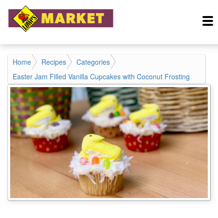
Home
Recipes
Categories
Easter Jam Filled Vanilla Cupcakes with Coconut Frosting