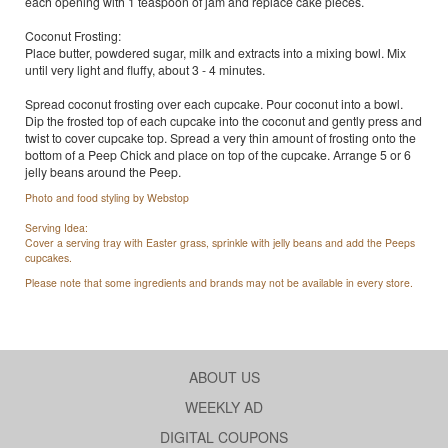
each opening with 1 teaspoon of jam and replace cake pieces.
Coconut Frosting:
Place butter, powdered sugar, milk and extracts into a mixing bowl. Mix
until very light and fluffy, about 3 - 4 minutes.
Spread coconut frosting over each cupcake. Pour coconut into a bowl.
Dip the frosted top of each cupcake into the coconut and gently press and
twist to cover cupcake top. Spread a very thin amount of frosting onto the
bottom of a Peep Chick and place on top of the cupcake. Arrange 5 or 6
jelly beans around the Peep.
Photo and food styling by Webstop
Serving Idea:
Cover a serving tray with Easter grass, sprinkle with jelly beans and add the Peeps
cupcakes.
Please note that some ingredients and brands may not be available in every store.
ABOUT US
WEEKLY AD
DIGITAL COUPONS