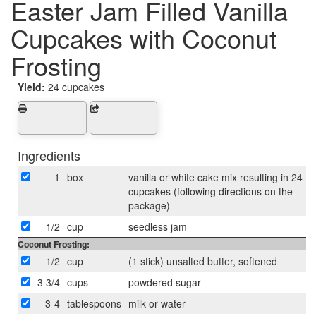
Easter Jam Filled Vanilla
Cupcakes with Coconut
Frosting
Yield:
24 cupcakes
Ingredients
1
box
vanilla or white cake mix resulting in 24
cupcakes (following directions on the
package)
1/2
cup
seedless jam
Coconut Frosting:
1/2
cup
(1 stick) unsalted butter, softened
3 3/4
cups
powdered sugar
3-4
tablespoons
milk or water