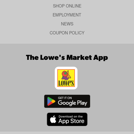
SHOP ONLINE
EMPLOYMENT
NEWS
COUPON POLICY
The Lowe's Market App