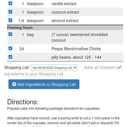
1
teaspoon
vanilla extract
1
teaspoon
coconut extract
1/4
teaspoon
almond extract
Finishing Touch:
1
bag
(7 ounce) sweetened shredded
coconut
24
Peeps Marshmallow Chicks
jelly beans, about 120 - 144
Shopping List:
Adds all checked (
)
ingredients to your Shopping List.
Add Ingredients to Shopping List
Directions:
Prepare cake mix following package directions for cupcakes.
After cupcakes have cooled, use a paring knife to cut a 1 inch piece in the
center top of the cupcake, remove and set aside (don't eat or discard!) Fill