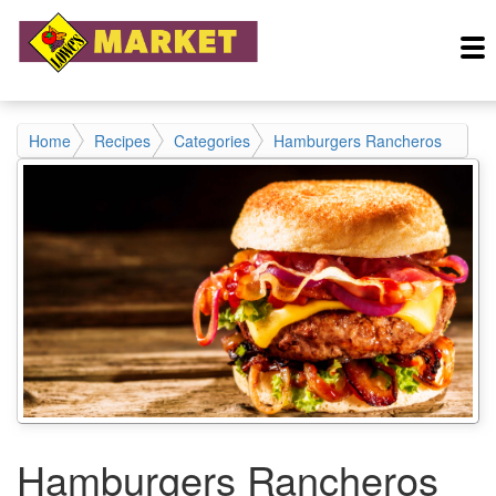
Home
Recipes
Categories
Hamburgers Rancheros
Hamburgers Rancheros