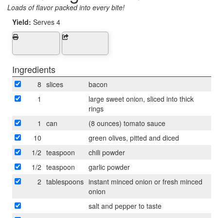
Loads of flavor packed into every bite!
Yield:
Serves 4
Ingredients
8
slices
bacon
1
large sweet onion, sliced into thick
rings
1
can
(8 ounces) tomato sauce
10
green olives, pitted and diced
1/2
teaspoon
chili powder
1/2
teaspoon
garlic powder
2
tablespoons
instant minced onion or fresh minced
onion
salt and pepper to taste