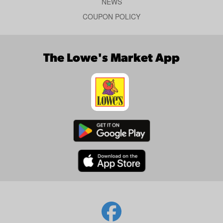
NEWS
COUPON POLICY
The Lowe's Market App