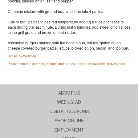
powder, minced onion, salt and pepper.
Combine mixture with ground beef and form into 4 patties.
Grill or broil patties to desired temperature adding a slice of cheese to
each during the last minute. During last 5 minutes, add sweet onion slices
to the grill grate and brown on both sides.
Assemble burgers starting with the bottom bun, lettuce, grilled onion,
cheese covered burger pattie, lettuce, pickled onion, bacon, and top bun.
Recipe by Webstop
Please note that some ingredients and brands may not be available in every store.
ABOUT US
WEEKLY AD
DIGITAL COUPONS
SHOP ONLINE
EMPLOYMENT