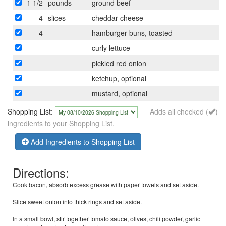
1 1/2
pounds
ground beef
4
slices
cheddar cheese
4
hamburger buns, toasted
curly lettuce
pickled red onion
ketchup, optional
mustard, optional
Shopping List:
Adds all checked (
)
ingredients to your Shopping List.
Add Ingredients to Shopping List
Directions:
Cook bacon, absorb excess grease with paper towels and set aside.
Slice sweet onion into thick rings and set aside.
In a small bowl, stir together tomato sauce, olives, chili powder, garlic