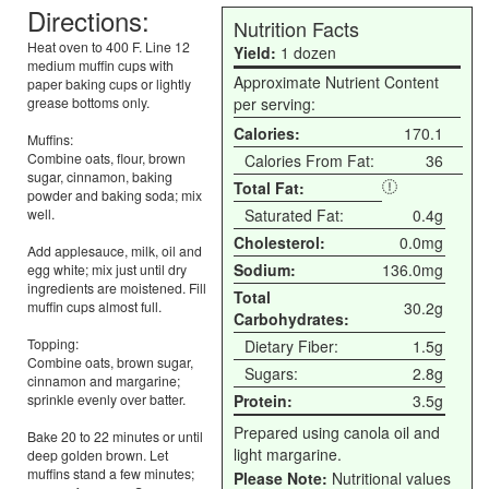
Directions:
Nutrition Facts
Heat oven to 400 F. Line 12
Yield:
1 dozen
medium muffin cups with
Approximate Nutrient Content
paper baking cups or lightly
grease bottoms only.
per serving:
Calories:
170.1
Muffins:
Combine oats, flour, brown
Calories From Fat:
36
sugar, cinnamon, baking
Total Fat:
powder and baking soda; mix
well.
Saturated Fat:
0.4g
Cholesterol:
0.0mg
Add applesauce, milk, oil and
Sodium:
136.0mg
egg white; mix just until dry
ingredients are moistened. Fill
Total
muffin cups almost full.
30.2g
Carbohydrates:
Topping:
Dietary Fiber:
1.5g
Combine oats, brown sugar,
Sugars:
2.8g
cinnamon and margarine;
sprinkle evenly over batter.
Protein:
3.5g
Prepared using canola oil and
Bake 20 to 22 minutes or until
light margarine.
deep golden brown. Let
muffins stand a few minutes;
Please Note:
Nutritional values