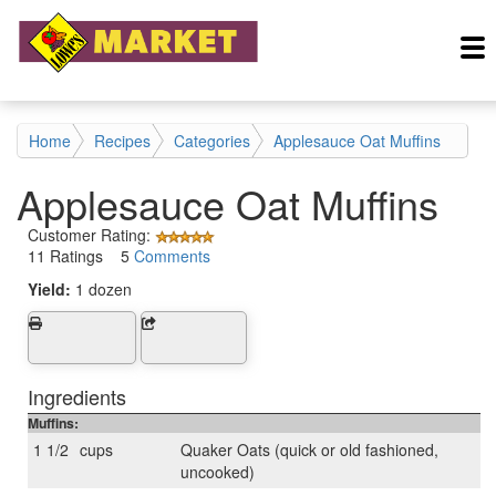
Home
Recipes
Categories
Applesauce Oat Muffins
Applesauce Oat Muffins
Customer Rating:
11 Ratings 5
Comments
Yield:
1 dozen
Ingredients
Muffins:
1 1/2
cups
Quaker Oats (quick or old fashioned,
uncooked)