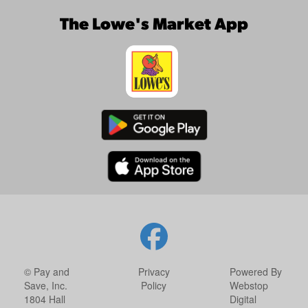
The Lowe's Market App
© Pay and
Privacy
Powered By
Save, Inc.
Policy
Webstop
1804 Hall
Digital