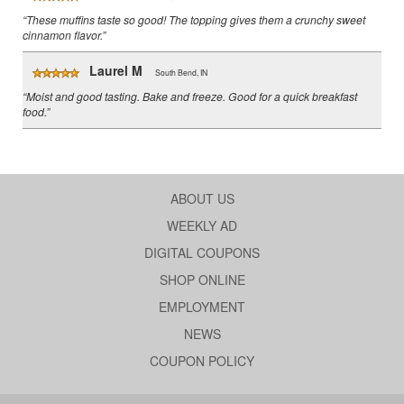
“These muffins taste so good! The topping gives them a crunchy sweet
cinnamon flavor.”
Laurel M
South Bend, IN
“Moist and good tasting. Bake and freeze. Good for a quick breakfast
food.”
ABOUT US
WEEKLY AD
DIGITAL COUPONS
SHOP ONLINE
EMPLOYMENT
NEWS
COUPON POLICY