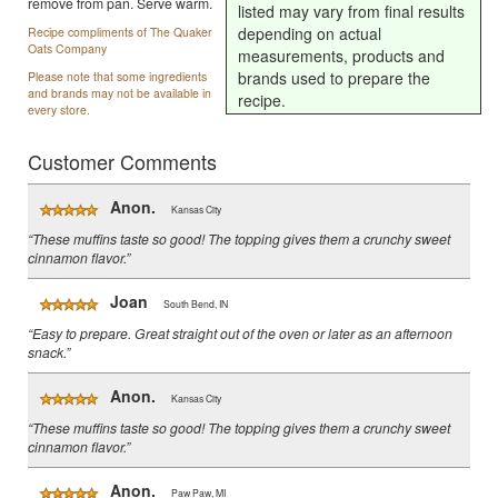
remove from pan. Serve warm.
listed may vary from final results
depending on actual
Recipe compliments of The Quaker
Oats Company
measurements, products and
brands used to prepare the
Please note that some ingredients
and brands may not be available in
recipe.
every store.
Customer Comments
Anon.
Kansas City
“These muffins taste so good! The topping gives them a crunchy sweet
cinnamon flavor.”
Joan
South Bend, IN
“Easy to prepare. Great straight out of the oven or later as an afternoon
snack.”
Anon.
Kansas City
“These muffins taste so good! The topping gives them a crunchy sweet
cinnamon flavor.”
Anon.
Paw Paw, MI