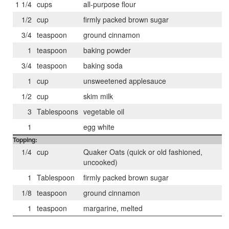
1 1/4
cups
all-purpose flour
1/2
cup
firmly packed brown sugar
3/4
teaspoon
ground cinnamon
1
teaspoon
baking powder
3/4
teaspoon
baking soda
1
cup
unsweetened applesauce
1/2
cup
skim milk
3
Tablespoons
vegetable oil
1
egg white
Topping:
1/4
cup
Quaker Oats (quick or old fashioned,
uncooked)
1
Tablespoon
firmly packed brown sugar
1/8
teaspoon
ground cinnamon
1
teaspoon
margarine, melted