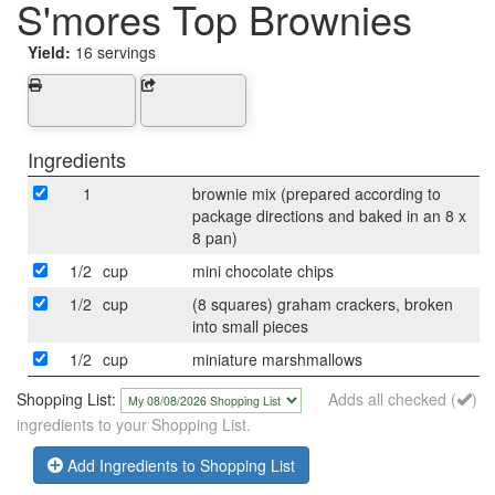
S'mores Top Brownies
Yield:
16 servings
Ingredients
1
brownie mix (prepared according to
package directions and baked in an 8 x
8 pan)
1/2
cup
mini chocolate chips
1/2
cup
(8 squares) graham crackers, broken
into small pieces
1/2
cup
miniature marshmallows
Shopping List:
Adds all checked (
)
ingredients to your Shopping List.
Add Ingredients to Shopping List