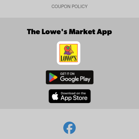
COUPON POLICY
The Lowe's Market App