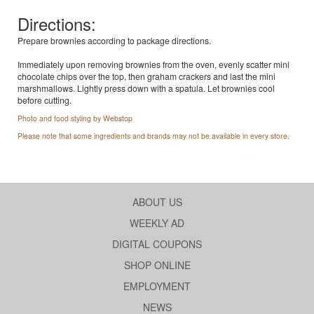
Directions:
Prepare brownies according to package directions.
Immediately upon removing brownies from the oven, evenly scatter mini
chocolate chips over the top, then graham crackers and last the mini
marshmallows. Lightly press down with a spatula. Let brownies cool
before cutting.
Photo and food styling by Webstop
Please note that some ingredients and brands may not be available in every store.
ABOUT US
WEEKLY AD
DIGITAL COUPONS
SHOP ONLINE
EMPLOYMENT
NEWS