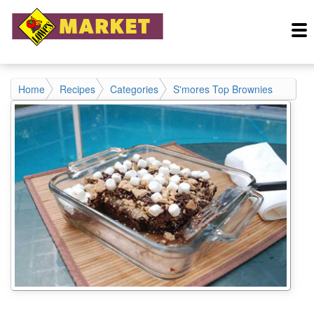
Home
Recipes
Categories
S'mores Top Brownies