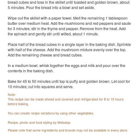
bread cubes and toss in the skillet until toasted and golden brown, about
5 minutes. Pour the bread into a bowl and set aside.
Wipe out the skillet with a paper towel. Melt the remaining 1 tablespoon
butter over medium heat. Add the mushrooms and red peppers and saute
for 3 minutes; stir in the thyme and pepper. Remove from the heat. Add
the spinach and gently stir until wilted, about 1 minute.
Place half of the bread cubes in a single layer in the baking dish. Sprinkle
with half of the cheese. Add the mushroom mixture evenly over the top.
Add the remaining cheese and bread cubes.
In a medium bowl, whisk together the eggs and milk and pour over the
contents in the baking dish.
Bake for 45 to 50 minutes until top is puffy and golden brown. Let cool for
10 minutes; cut into squares and serve.
Note:
This recipe can be made ahead and covered and refrigerated for 8 to 10 hours
before baking.
You can create recipe variations by using other vegetables.
Recipe, photo and food styling by Webstop
Please note that some ingredients and brands may not be available in every store.