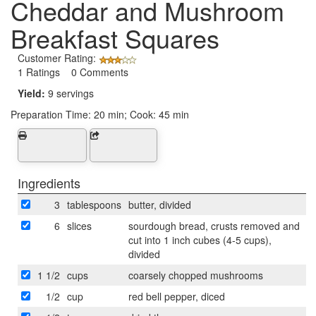
Cheddar and Mushroom
Breakfast Squares
Customer Rating:
1 Ratings 0 Comments
Yield:
9 servings
Preparation Time:
20 min; Cook: 45 min
Ingredients
3
tablespoons
butter, divided
6
slices
sourdough bread, crusts removed and
cut into 1 inch cubes (4-5 cups),
divided
1 1/2
cups
coarsely chopped mushrooms
1/2
cup
red bell pepper, diced