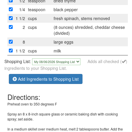
1/2
teaspoon
dried thyme
1/4
teaspoon
black pepper
1 1/2
cups
fresh spinach, stems removed
2
cups
(8 ounces) shredded, cheddar cheese
(divided)
8
large eggs
1 1/2
cups
milk
Shopping List:
Adds all checked (
)
ingredients to your Shopping List.
Add Ingredients to Shopping List
Directions:
Preheat oven to 350 degrees F
Spray an 8 x 8-inch square glass or ceramic baking dish with cooking
spray; set aside.
In a medium skillet over medium heat, melt 2 tablespoons butter. Add the