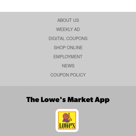
ABOUT US
WEEKLY AD
DIGITAL COUPONS
SHOP ONLINE
EMPLOYMENT
NEWS
COUPON POLICY
The Lowe's Market App