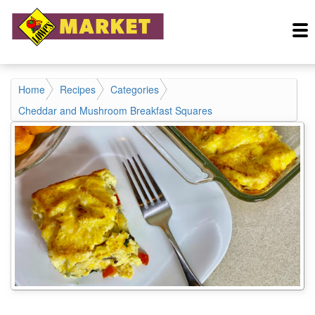
Home
Recipes
Categories
Cheddar and Mushroom Breakfast Squares