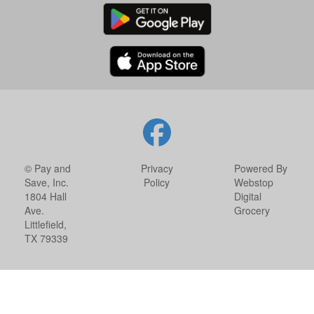
© Pay and
Privacy
Powered By
Save, Inc.
Policy
Webstop
1804 Hall
Digital
Ave.
Grocery
Littlefield,
TX 79339