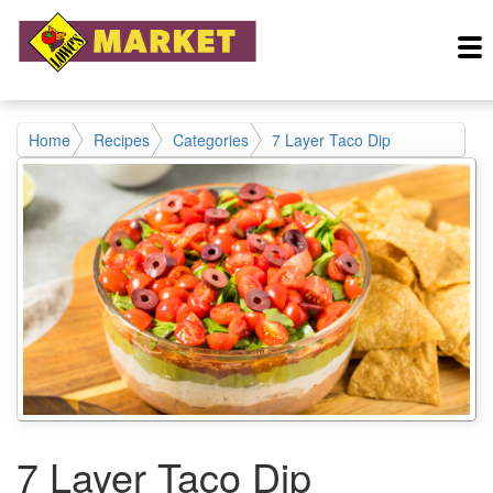
Home
Recipes
Categories
7 Layer Taco Dip
7 Layer Taco Dip