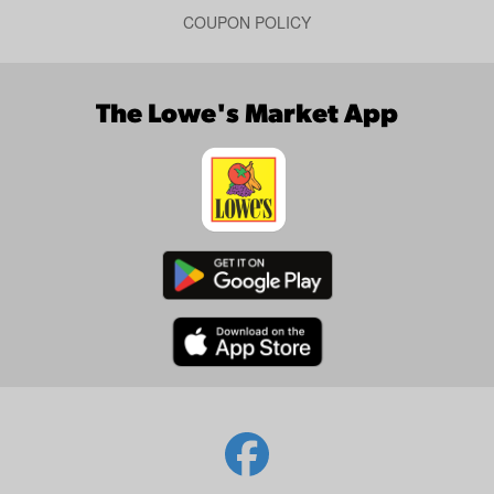
COUPON POLICY
The Lowe's Market App