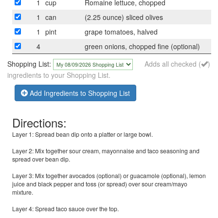
1
cup
Romaine lettuce, chopped
1
can
(2.25 ounce) sliced olives
1
pint
grape tomatoes, halved
4
green onions, chopped fine (optional)
Shopping List:
Adds all checked (
)
ingredients to your Shopping List.
Add Ingredients to Shopping List
Directions:
Layer 1: Spread bean dip onto a platter or large bowl.
Layer 2: Mix together sour cream, mayonnaise and taco seasoning and
spread over bean dip.
Layer 3: Mix together avocados (optional) or guacamole (optional), lemon
juice and black pepper and toss (or spread) over sour cream/mayo
mixture.
Layer 4: Spread taco sauce over the top.