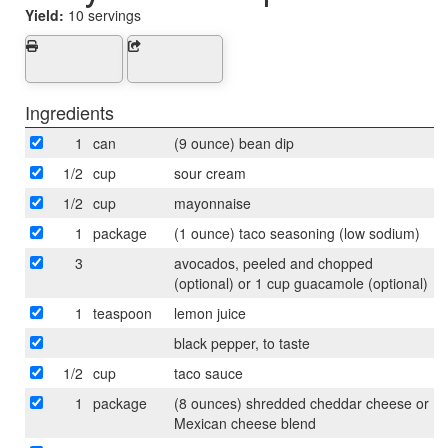
Yield:
10 servings
Ingredients
1
can
(9 ounce) bean dip
1/2
cup
sour cream
1/2
cup
mayonnaise
1
package
(1 ounce) taco seasoning (low sodium)
3
avocados, peeled and chopped
(optional) or 1 cup guacamole (optional)
1
teaspoon
lemon juice
black pepper, to taste
1/2
cup
taco sauce
1
package
(8 ounces) shredded cheddar cheese or
Mexican cheese blend