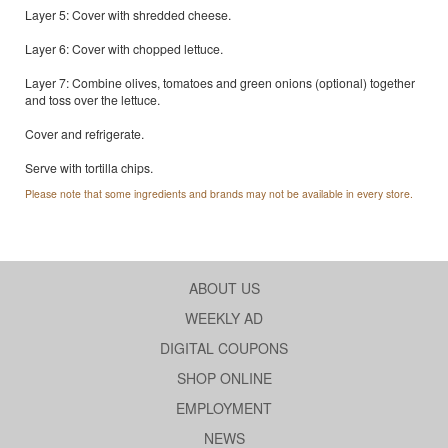
Layer 5: Cover with shredded cheese.
Layer 6: Cover with chopped lettuce.
Layer 7: Combine olives, tomatoes and green onions (optional) together
and toss over the lettuce.
Cover and refrigerate.
Serve with tortilla chips.
Please note that some ingredients and brands may not be available in every store.
ABOUT US
WEEKLY AD
DIGITAL COUPONS
SHOP ONLINE
EMPLOYMENT
NEWS