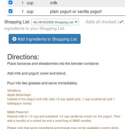
1
cup
milk
1
cup
plain yogurt or vanilla yogurt
Shopping List:
Adds all checked (
)
ingredients to your Shopping List.
Add Ingredients to Shopping List
Directions:
Place bananas and strawberries into the blender container.
Add milk and yogurt; cover and blend.
Pour into two glasses and serve immediately.
Variations:
Apple Advantage:
Instead of the yogurt and milk, add 1/2 cup apple juice, 1 cup crushed ice and 1
tablespoon honey.
M&M-Powered:
Reduce milk to 1/2 cup and substitute 1/2 cup vanilla ice cream for the yogurt. Then
add a handful of crushed ice and a small bag of M&M candies.
Please note that some ingredients and brands may not be available in every store.