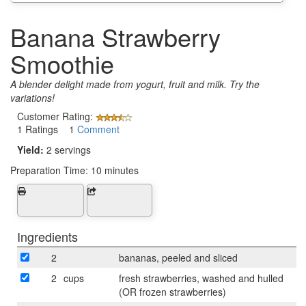
Banana Strawberry
Smoothie
A blender delight made from yogurt, fruit and milk. Try the
variations!
Customer Rating:
1 Ratings 1
Comment
Yield:
2 servings
Preparation Time:
10 minutes
Ingredients
2
bananas, peeled and sliced
2
cups
fresh strawberries, washed and hulled
(OR frozen strawberries)