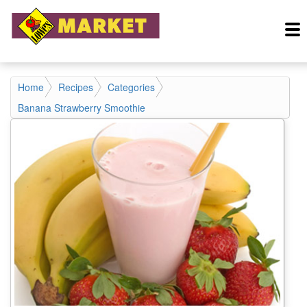
Home
Recipes
Categories
Banana Strawberry Smoothie