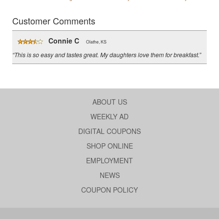
Customer Comments
Connie C
Olathe, KS
“This is so easy and tastes great. My daughters love them for breakfast.”
ABOUT US
WEEKLY AD
DIGITAL COUPONS
SHOP ONLINE
EMPLOYMENT
NEWS
COUPON POLICY