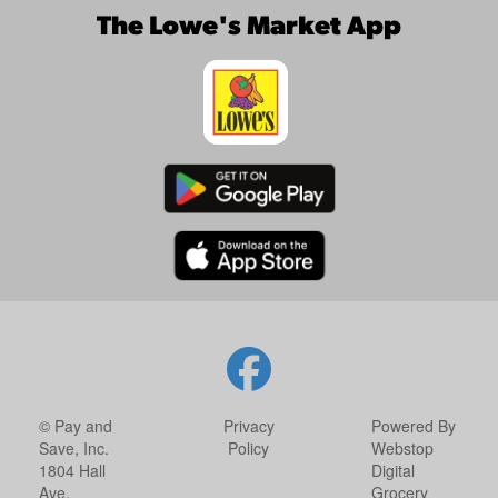
The Lowe's Market App
© Pay and
Privacy
Powered By
Save, Inc.
Policy
Webstop
1804 Hall
Digital
Ave.
Grocery