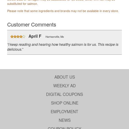
substituted for salmon.
Please note that some ingredients and brands may not be available in every store.
Customer Comments
April F
Harrisonville, Mo
“I keep reading and hearing how healthy salmon is for us. This recipe is
delicious.”
ABOUT US
WEEKLY AD
DIGITAL COUPONS
SHOP ONLINE
EMPLOYMENT
NEWS
COUPON POLICY