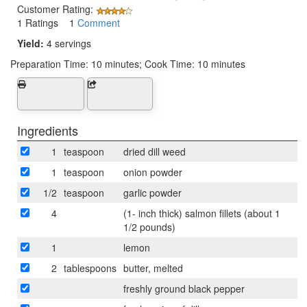
Customer Rating:
1 Ratings 1
Comment
Yield:
4 servings
Preparation Time:
10 minutes; Cook Time: 10 minutes
Ingredients
1
teaspoon
dried dill weed
1
teaspoon
onion powder
1/2
teaspoon
garlic powder
4
(1- inch thick) salmon fillets (about 1
1/2 pounds)
1
lemon
2
tablespoons
butter, melted
freshly ground black pepper