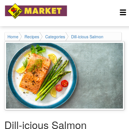
Home
Recipes
Categories
Dill-icious Salmon
Dill-icious Salmon