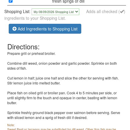
fresh sprigs of dill
Shopping List:
Adds all checked (
)
ingredients to your Shopping List.
Add Ingredients to Shopping List
Directions:
Prepare grill or preheat broiler.
Combine dill weed, onion powder and garlic powder. Sprinkle on both
sides of fish.
Cut lemon in half; juice one half and slice the other for serving with fish.
Stir lemon juice into melted butter.
Place fish on oiled grill or broiler pan. Cook 4 to 5 minutes per side, or
until slightly firm to the touch and opaque in center, basting with lemon
butter.
Sprinkle freshly ground black pepper over salmon before serving. Serve
with sliced lemon and a sprig of fresh dill if desired.
Note:
Sweet Basil or tarragon may be substituted for dill weed. Other firm fish may be