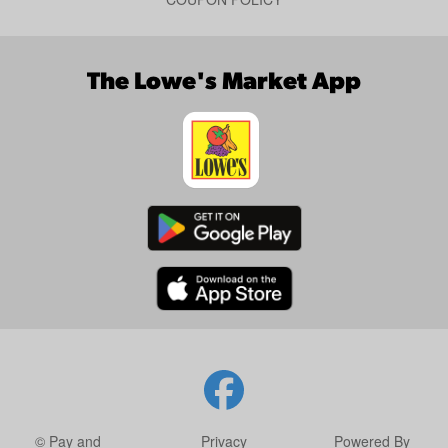
The Lowe's Market App
© Pay and
Privacy
Powered By