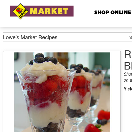
SHOP ONLINE
Lowe's Market
Recipes
h
R
B
Show
on a
Yie