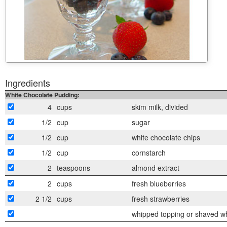
Ingredients
White Chocolate Pudding:
4
cups
skim milk, divided
1/2
cup
sugar
1/2
cup
white chocolate chips
1/2
cup
cornstarch
2
teaspoons
almond extract
2
cups
fresh blueberries
2 1/2
cups
fresh strawberries
whipped topping or shaved whi