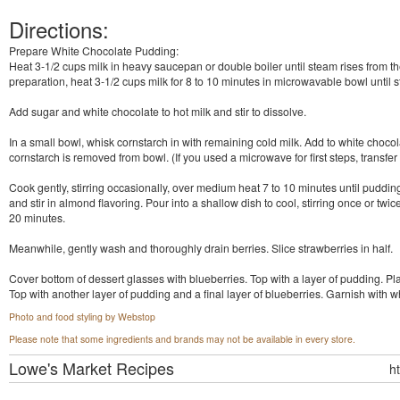
Directions:
Prepare White Chocolate Pudding:
Heat 3-1/2 cups milk in heavy saucepan or double boiler until steam rises from
preparation, heat 3-1/2 cups milk for 8 to 10 minutes in microwavable bowl until 
Add sugar and white chocolate to hot milk and stir to dissolve.
In a small bowl, whisk cornstarch in with remaining cold milk. Add to white chocol
cornstarch is removed from bowl. (If you used a microwave for first steps, transfer 
Cook gently, stirring occasionally, over medium heat 7 to 10 minutes until pudd
and stir in almond flavoring. Pour into a shallow dish to cool, stirring once or twi
20 minutes.
Meanwhile, gently wash and thoroughly drain berries. Slice strawberries in half.
Cover bottom of dessert glasses with blueberries. Top with a layer of pudding. Pla
Top with another layer of pudding and a final layer of blueberries. Garnish with w
Photo and food styling by Webstop
Please note that some ingredients and brands may not be available in every store.
Lowe's Market
Recipes
h