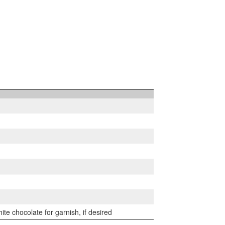
te chocolate for garnish, if desired