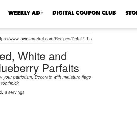
WEEKLY AD
DIGITAL COUPON CLUB
STO
ttps://www.lowesmarket.com/Recipes/Detail/111/
ed, White and
lueberry Parfaits
 your patriotism. Decorate with miniature flags
 toothpick.
ld:
6 servings