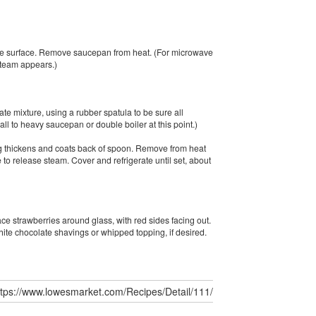
 the surface. Remove saucepan from heat. (For microwave
steam appears.)
ate mixture, using a rubber spatula to be sure all
all to heavy saucepan or double boiler at this point.)
ing thickens and coats back of spoon. Remove from heat
ce to release steam. Cover and refrigerate until set, about
ce strawberries around glass, with red sides facing out.
hite chocolate shavings or whipped topping, if desired.
ttps://www.lowesmarket.com/Recipes/Detail/111/