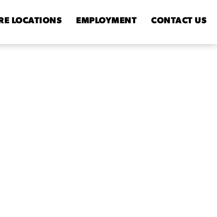
RE
LOCATIONS
EMPLOYMENT
CONTACT
US