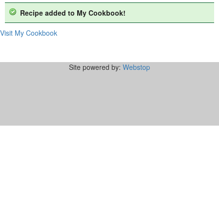
Recipe added to My Cookbook!
Visit My Cookbook
Site powered by:
Webstop