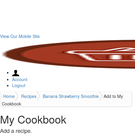
View Our Mobile Site
Account
Logout
Home
Recipes
Banana Strawberry Smoothie
Add to My
Cookbook
My Cookbook
Add a recipe.