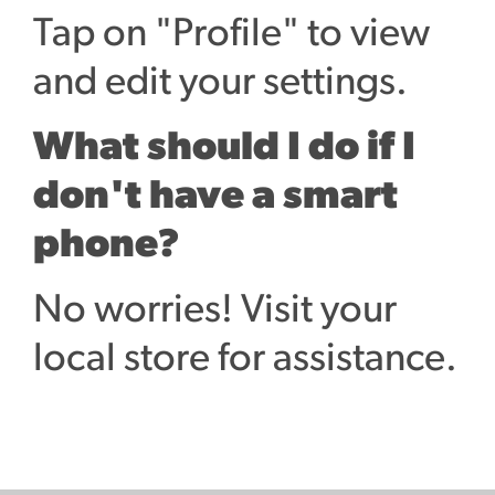
Tap on "Profile" to view
and edit your settings.
What should I do if I
don't have a smart
phone?
No worries! Visit your
local store for assistance.