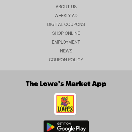
ABOUT US
WEEKLY AD
DIGITAL COUPONS
SHOP ONLINE
EMPLOYMENT
NEWS
COUPON POLICY
The Lowe's Market App