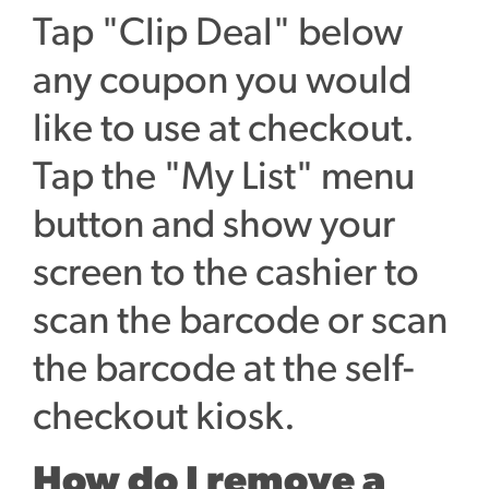
Tap "Clip Deal" below
any coupon you would
like to use at checkout.
Tap the "My List" menu
button and show your
screen to the cashier to
scan the barcode or scan
the barcode at the self-
checkout kiosk.
How do I remove a