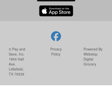
© Pay and
Privacy
Powered By
Save, Inc.
Policy
Webstop
1804 Hall
Digital
Ave.
Grocery
Littlefield,
TX 79339