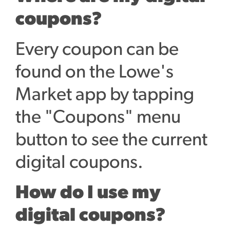
coupons?
Every coupon can be
found on the Lowe's
Market app by tapping
the "Coupons" menu
button to see the current
digital coupons.
How do I use my
digital coupons?