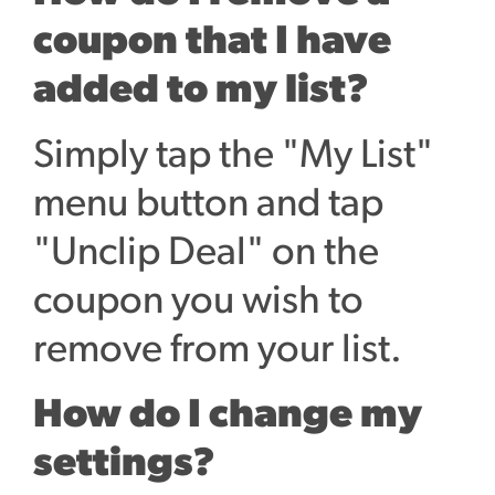
coupon that I have
added to my list?
Simply tap the "My List"
menu button and tap
"Unclip Deal" on the
coupon you wish to
remove from your list.
How do I change my
settings?