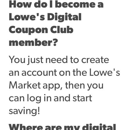
How do I become a
Lowe's Digital
Coupon Club
member?
You just need to create
an account on the Lowe's
Market app, then you
can log in and start
saving!
Where are my digital