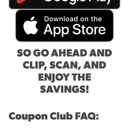
SO GO AHEAD AND
CLIP, SCAN, AND
ENJOY THE
SAVINGS!
Coupon Club FAQ: