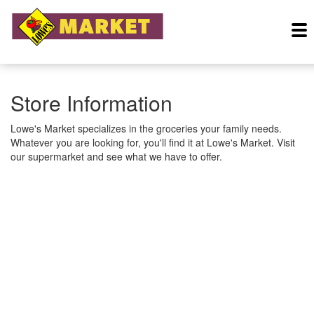
Store Information
Lowe's Market specializes in the groceries your family needs.
Whatever you are looking for, you'll find it at Lowe's Market. Visit
our supermarket and see what we have to offer.