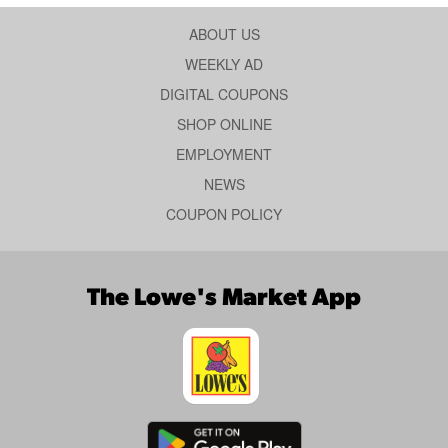
ABOUT US
WEEKLY AD
DIGITAL COUPONS
SHOP ONLINE
EMPLOYMENT
NEWS
COUPON POLICY
The Lowe's Market App