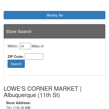
Weekly Ad
Store Search
Within:
Miles of
ZIP Code:
LOWE'S CORNER MARKET |
Albuquerque (11th St)
Store Address:
701 11th St NW