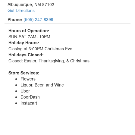
Albuquerque, NM 87102
Get Directions
Phone:
(505) 247-8399
Hours of Operation:
SUN-SAT 7AM- 10PM
Holiday Hours:
Closing at 6:00PM Christmas Eve
Holidays Closed:
Closed: Easter, Thanksgiving, & Christmas
Store Services:
Flowers
Liquor, Beer, and Wine
Uber
DoorDash
Instacart