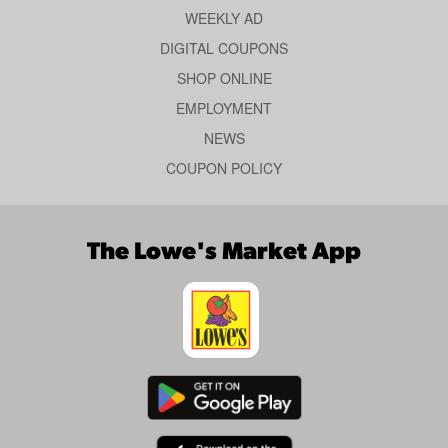
WEEKLY AD
DIGITAL COUPONS
SHOP ONLINE
EMPLOYMENT
NEWS
COUPON POLICY
The Lowe's Market App