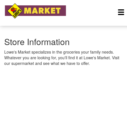
Store Information
Lowe's Market specializes in the groceries your family needs.
Whatever you are looking for, you'll find it at Lowe's Market. Visit
our supermarket and see what we have to offer.