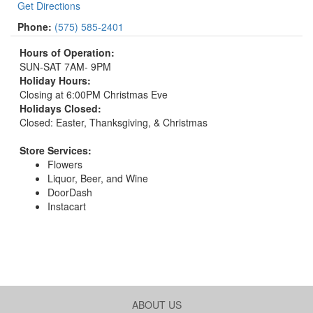
Get Directions
Phone:
(575) 585-2401
Hours of Operation:
SUN-SAT 7AM- 9PM
Holiday Hours:
Closing at 6:00PM Christmas Eve
Holidays Closed:
Closed: Easter, Thanksgiving, & Christmas
Store Services:
Flowers
Liquor, Beer, and Wine
DoorDash
Instacart
ABOUT US