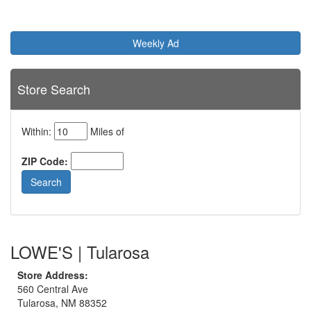
Weekly Ad
Store Search
Within:
Miles of
ZIP Code:
LOWE'S | Tularosa
Store Address:
560 Central Ave
Tularosa, NM 88352