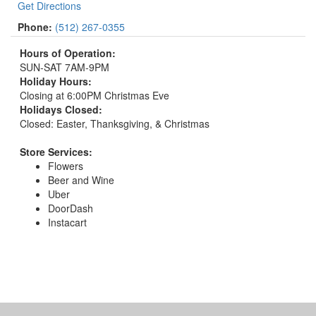
Get Directions
Phone:
(512) 267-0355
Hours of Operation:
SUN-SAT 7AM-9PM
Holiday Hours:
Closing at 6:00PM Christmas Eve
Holidays Closed:
Closed: Easter, Thanksgiving, & Christmas
Store Services:
Flowers
Beer and Wine
Uber
DoorDash
Instacart