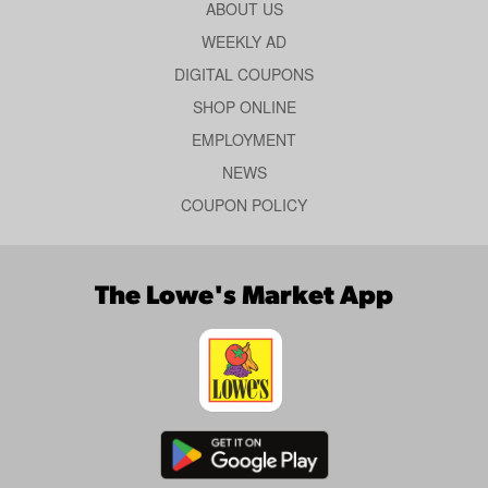
ABOUT US
WEEKLY AD
DIGITAL COUPONS
SHOP ONLINE
EMPLOYMENT
NEWS
COUPON POLICY
The Lowe's Market App