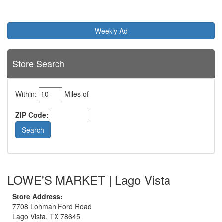
Weekly Ad
Store Search
Within:
Miles of
ZIP Code:
LOWE'S MARKET | Lago Vista
Store Address:
7708 Lohman Ford Road
Lago Vista, TX 78645