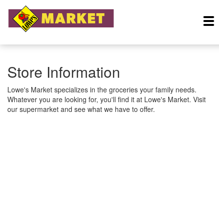
Store Information
Lowe's Market specializes in the groceries your family needs.
Whatever you are looking for, you'll find it at Lowe's Market. Visit
our supermarket and see what we have to offer.