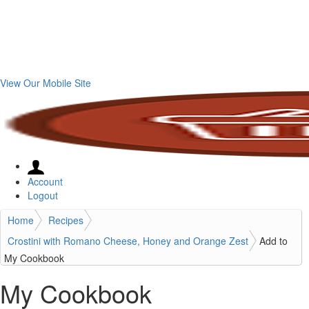
View Our Mobile Site
Account
Logout
Home
Recipes
Crostini with Romano Cheese, Honey and Orange Zest
Add to
My Cookbook
My Cookbook