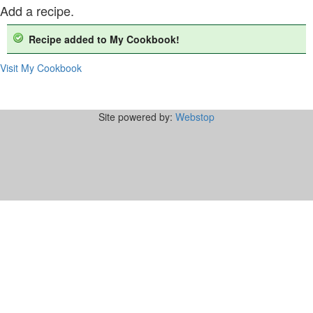
Add a recipe.
Recipe added to My Cookbook!
Visit My Cookbook
Site powered by:
Webstop