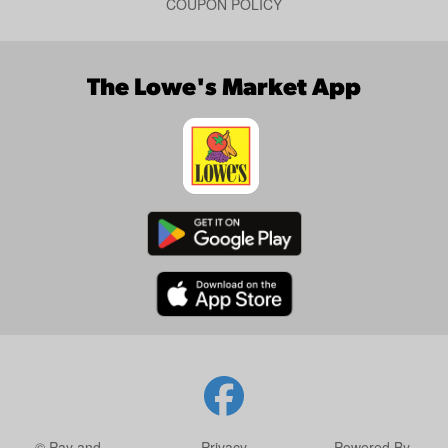
COUPON POLICY
The Lowe's Market App
© Pay and
Privacy
Powered By