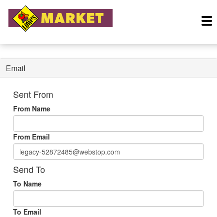
Email
Sent From
From Name
From Email
Send To
To Name
To Email