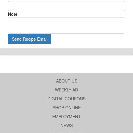
Note
Send Recipe Email
ABOUT US
WEEKLY AD
DIGITAL COUPONS
SHOP ONLINE
EMPLOYMENT
NEWS